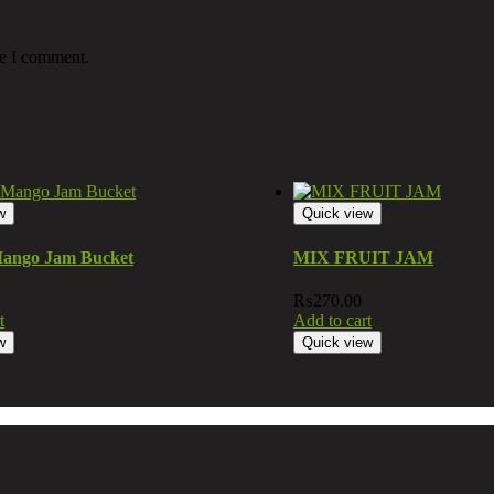
me I comment.
w
Quick view
ango Jam Bucket
MIX FRUIT JAM
₨
270.00
t
Add to cart
w
Quick view