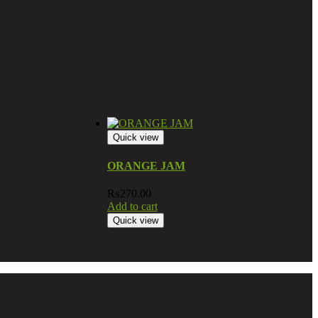
Quick view
ORANGE JAM
₨
270.00
Add to cart
Quick view