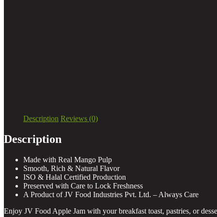
Description
Reviews (0)
Description
Made with Real Mango Pulp
Smooth, Rich & Natural Flavor
ISO & Halal Certified Production
Preserved with Care to Lock Freshness
A Product of JV Food Industries Pvt. Ltd. – Always Care
Enjoy JV Food Apple Jam with your breakfast toast, pastries, or dessert