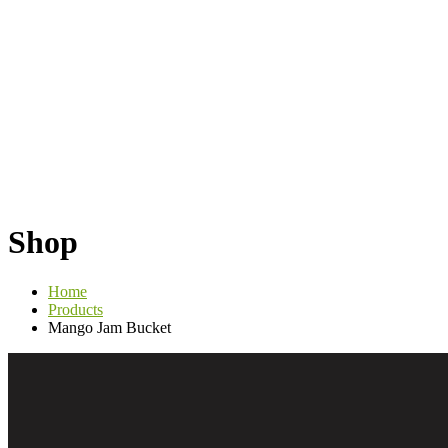
Shop
Home
Products
Mango Jam Bucket