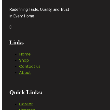
Redefining Taste, Quality, and Trust
in Every Home
Links
Home
Shop
Contact us
About
Quick Links:
Career