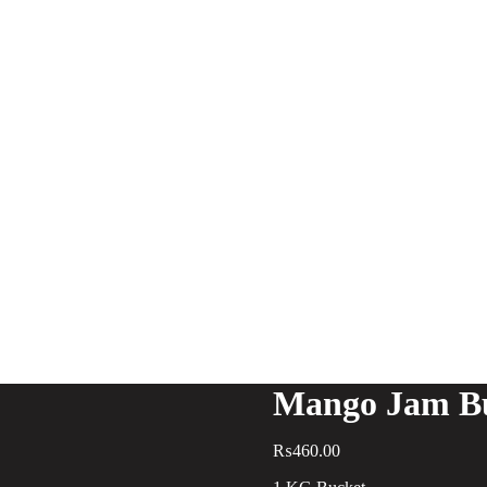
Mango Jam B
₨
460.00