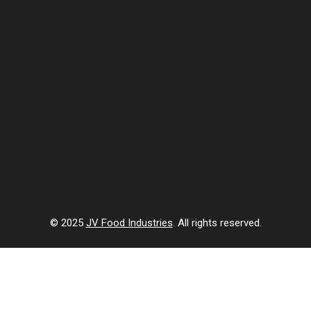
© 2025
JV Food Industries
. All rights reserved.