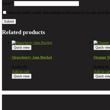
Email
*
Save my name, email, and website in this browser for the next ti
Related products
Quick view
Quick vie
Strawberry Jam Bucket
Orange M
₨
460.00
₨
460.00
Add to cart
Add to car
Quick view
Quick vie