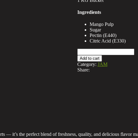
1 KG Bucket
Ingredients
Mango Pulp
Sugar
Pectin (E440)
Citric Acid (E330)
Mango
Jam
Add to cart
Bucket
Category:
JAM
quantity
Share:
s — it’s the perfect blend of freshness, quality, and delicious flavor m