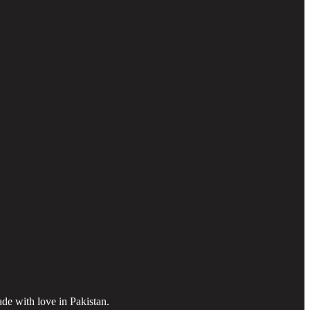
ade with love in Pakistan.