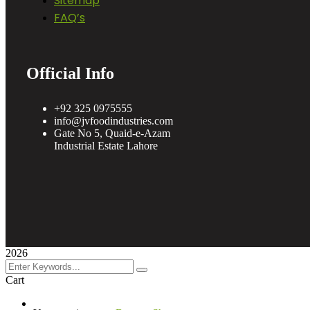
Sitemap
FAQ’s
Official Info
+92 325 0975555
info@jvfoodindustries.com
Gate No 5, Quaid-e-Azam
Industrial Estate Lahore
2026
Cart