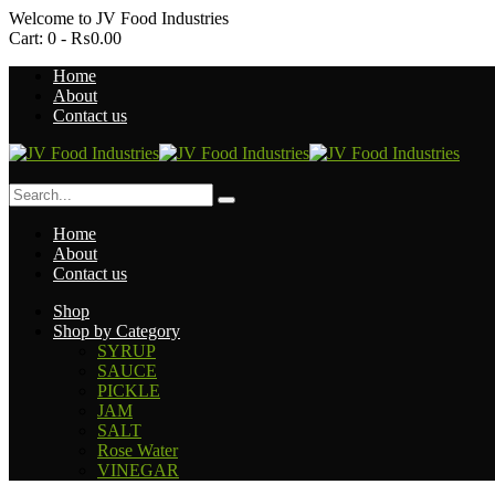
Welcome to
JV Food Industries
Cart:
0 -
₨
0.00
Home
About
Contact us
Home
About
Contact us
Shop
Shop by Category
SYRUP
SAUCE
PICKLE
JAM
SALT
Rose Water
VINEGAR