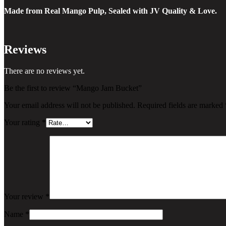
Made from Real Mango Pulp, Sealed with JV Quality & Love.
Reviews
There are no reviews yet.
Be the first to review “Mango Jam Bucket”
Your email address will not be published.
Required fields are marked
Your rating
*
Your review
*
Name
*