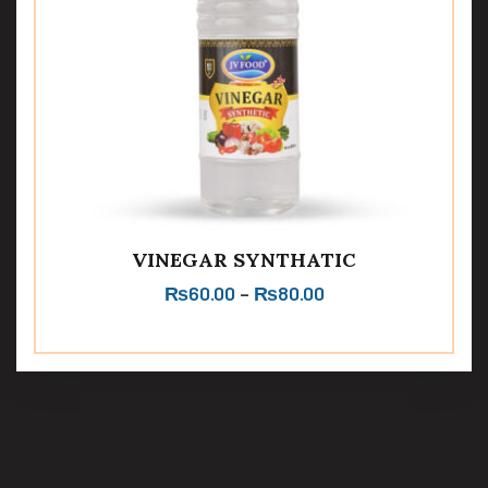
VINEGAR SYNTHATIC
₨
60.00
–
₨
80.00