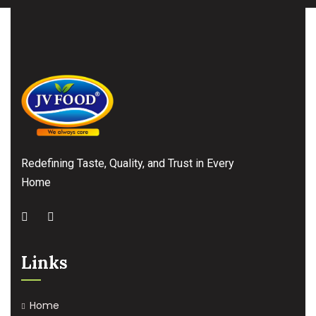
Redefining Taste, Quality, and Trust in Every
Home
Links
Home