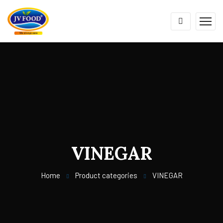
VINEGAR
Home
Product categories
VINEGAR