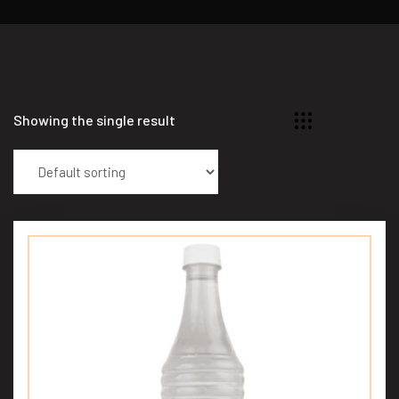
Showing the single result