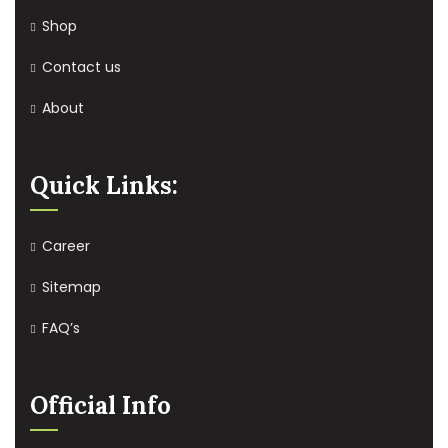
Shop
Contact us
About
Quick Links:
Career
Sitemap
FAQ’s
Official Info