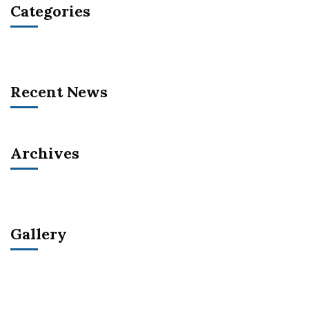
Categories
Recent News
Archives
Gallery