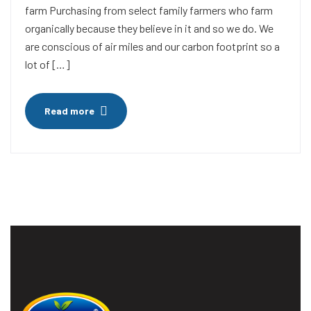
farm Purchasing from select family farmers who farm
organically because they believe in it and so we do. We
are conscious of air miles and our carbon footprint so a
lot of […]
Read more