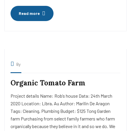
Read more
By
Organic Tomato Farm
Project details Name: Rob’s house Data: 24th March
2020 Location: Libra, Au Author: Marilin De Aragon
Tags: Cleaning, Plumbing Budget: $125 Tong Garden
farm Purchasing from select family farmers who farm
organically because they believe in it and so we do. We