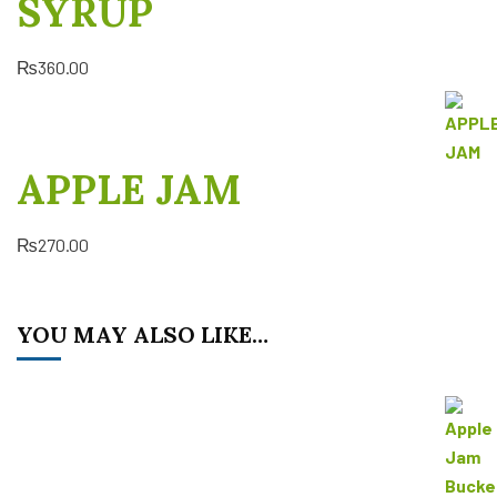
SYRUP
₨
360.00
APPLE JAM
₨
270.00
YOU MAY ALSO LIKE…