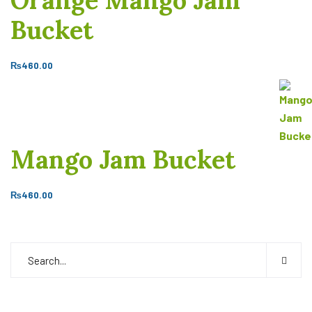
Orange Mango Jam
Bucket
₨
460.00
Mango Jam Bucket
₨
460.00