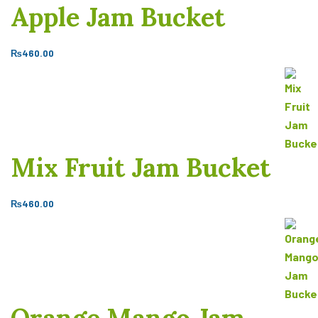
Apple Jam Bucket
₨
460.00
Mix Fruit Jam Bucket
₨
460.00