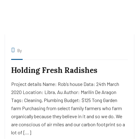
By
Holding Fresh Radishes
Project details Name: Rob’s house Data: 24th March
2020 Location: Libra, Au Author: Marilin De Aragon
Tags: Cleaning, Plumbing Budget: $125 Tong Garden
farm Purchasing from select family farmers who farm
organically because they believe in it and so we do. We
are conscious of air miles and our carbon footprint so a
lot of […]