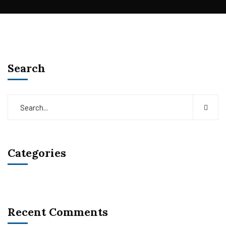
Search
Categories
Recent Comments