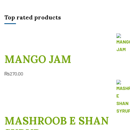
Top rated products
MANGO JAM
₨
270.00
MASHROOB E SHAN