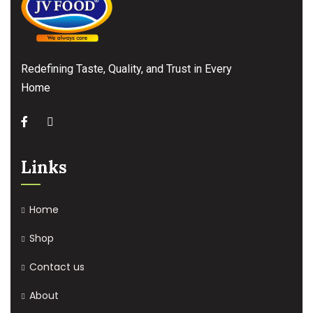
Redefining Taste, Quality, and Trust in Every
Home
Links
Home
Shop
Contact us
About