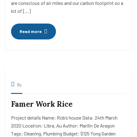
are conscious of air miles and our carbon footprint so a
lot of […]
Read more
By
Famer Work Rice
Project details Name: Rob’s house Data: 24th March
2020 Location: Libra, Au Author: Marilin De Aragon
Tags: Cleaning, Plumbing Budget: $125 Tong Garden