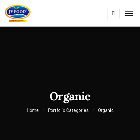
Organic
Home
Portfolio Categories
Organic