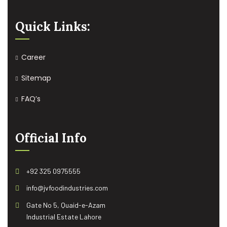
Quick Links:
Career
Sitemap
FAQ’s
Official Info
+92 325 0975555
info@jvfoodindustries.com
Gate No 5, Quaid-e-Azam
Industrial Estate Lahore