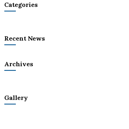
Categories
Recent News
Archives
Gallery