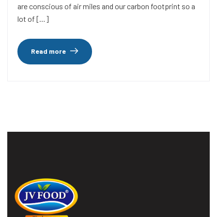
are conscious of air miles and our carbon footprint so a
lot of […]
Read more