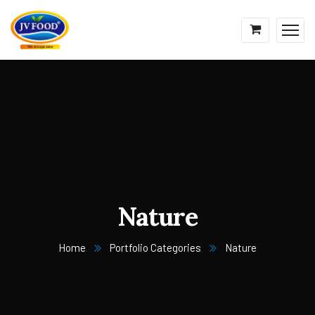
Nature
Home
Portfolio Categories
Nature