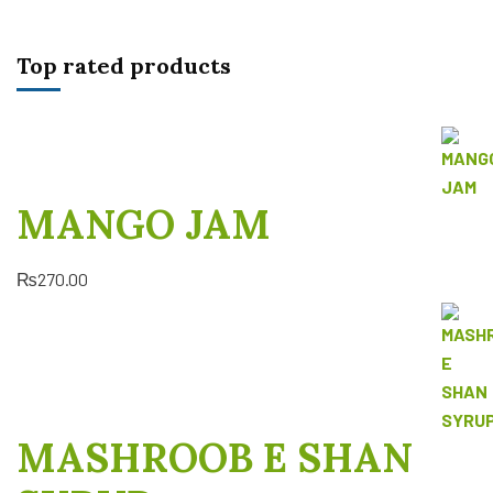
Top rated products
MANGO JAM
₨
270.00
MASHROOB E SHAN