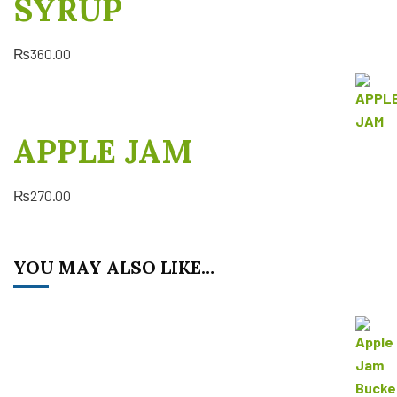
SYRUP
₨
360.00
APPLE JAM
₨
270.00
YOU MAY ALSO LIKE…