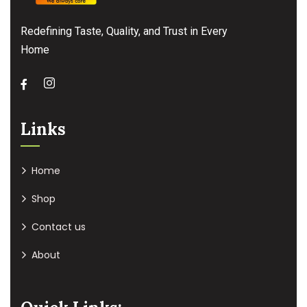
Redefining Taste, Quality, and Trust in Every
Home
Links
Home
Shop
Contact us
About