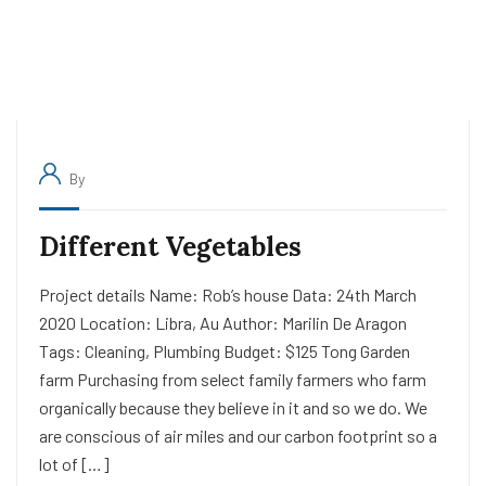
By
Different Vegetables
Project details Name: Rob’s house Data: 24th March
2020 Location: Libra, Au Author: Marilin De Aragon
Tags: Cleaning, Plumbing Budget: $125 Tong Garden
farm Purchasing from select family farmers who farm
organically because they believe in it and so we do. We
are conscious of air miles and our carbon footprint so a
lot of […]