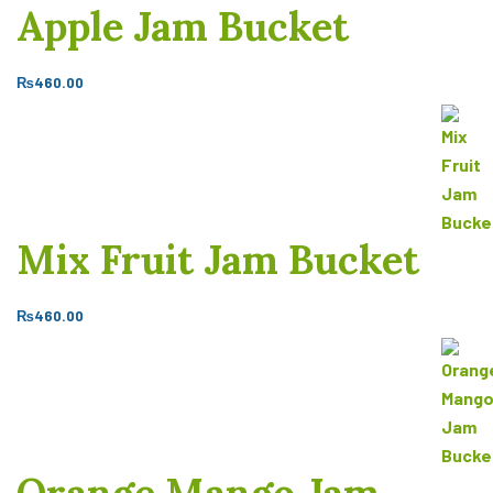
Apple Jam Bucket
₨
460.00
Mix Fruit Jam Bucket
₨
460.00