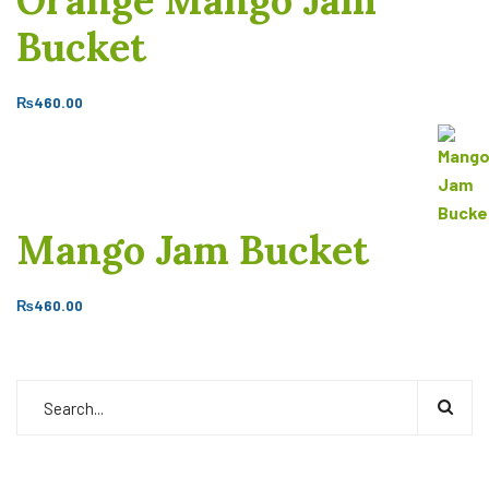
Orange Mango Jam
Bucket
₨
460.00
Mango Jam Bucket
₨
460.00