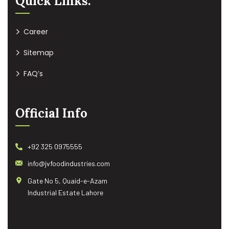
Quick Links:
Career
Sitemap
FAQ’s
Official Info
+92 325 0975555
info@jvfoodindustries.com
Gate No 5, Quaid-e-Azam
Industrial Estate Lahore