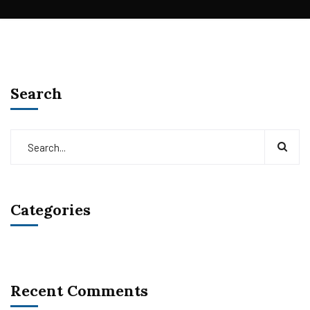
Search
Categories
Recent Comments