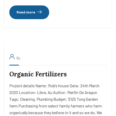
Read more
By
Organic Fertilizers
Project details Name: Rob’s house Data: 24th March
2020 Location: Libra, Au Author: Marilin De Aragon
Tags: Cleaning, Plumbing Budget: $125 Tong Garden
farm Purchasing from select family farmers who farm
organically because they believe in it and so we do. We