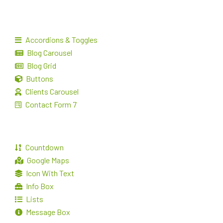
Accordions & Toggles
Blog Carousel
Blog Grid
Buttons
Clients Carousel
Contact Form 7
Countdown
Google Maps
Icon With Text
Info Box
Lists
Message Box