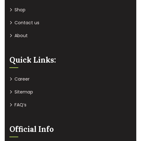
Shop
Contact us
About
Quick Links:
Career
Sitemap
FAQ’s
Official Info