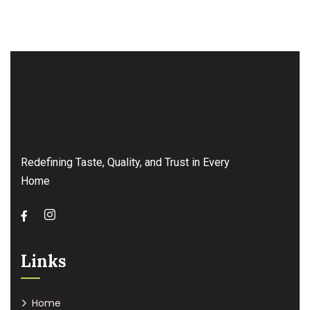
Redefining Taste, Quality, and Trust in Every
Home
Links
Home