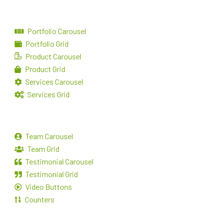
Portfolio Carousel
Portfolio Grid
Product Carousel
Product Grid
Services Carousel
Services Grid
Team Carousel
Team Grid
Testimonial Carousel
Testimonial Grid
Video Buttons
Counters