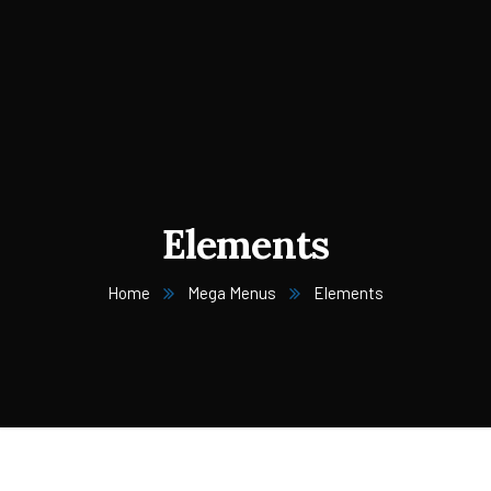
Elements
Home
Mega Menus
Elements